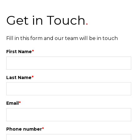
Get in Touch
.
Fill in this form and our team will be in touch
First Name
*
Last Name
*
Email
*
Phone number
*