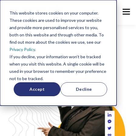
This website stores cookies on your computer.
These cookies are used to improve your website
and provide more personalised services to you,
both on this website and through other media. To
find out more about the cookies we use, see our
Privacy Policy
.
If you decline, your information won’t be tracked
when you visit this website. A single cookie will be
used in your browser to remember your preference
not to be tracked.
Accept
Decline