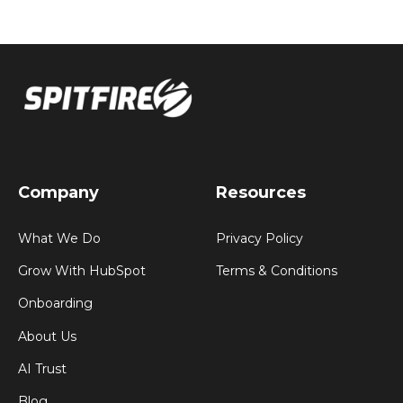
Company
Resources
What We Do
Privacy Policy
Grow With HubSpot
Terms & Conditions
Onboarding
About Us
AI Trust
Blog