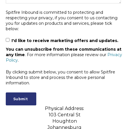
Spitfire Inbound is committed to protecting and
respecting your privacy, if you consent to us contacting
you for updates on products and services, please tick
below:
I'd like to receive marketing offers and updates.
You can unsubscribe from these communications at
any time
. For more information please review our
Privacy
Policy
.
By clicking submit below, you consent to allow Spitfire
Inbound to store and process the above personal
information.
Physical Address:
103 Central St
Houghton
Johannesburg