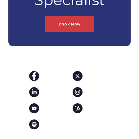
Book Now