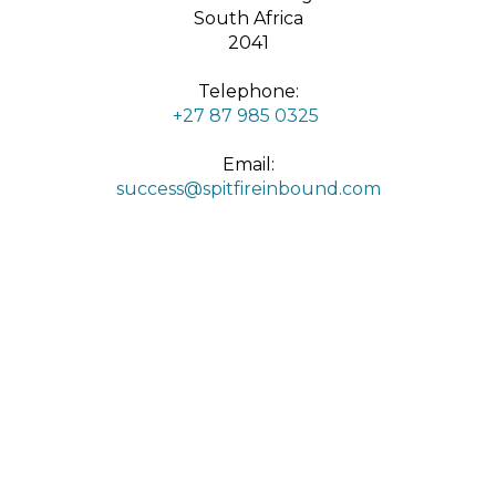
South Africa
2041
Telephone:
+27 87 985 0325
Email:
success@spitfireinbound.com