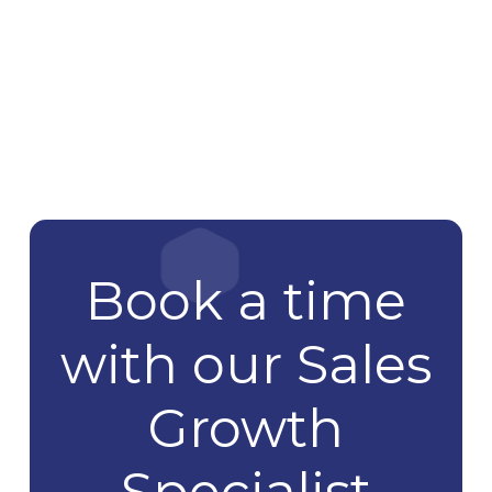
Book a time
with our Sales
Growth
Specialist