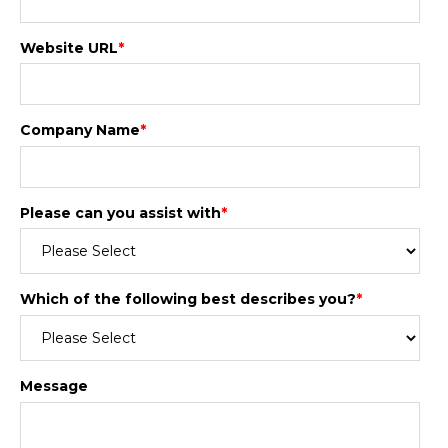
Website URL
*
Company Name
*
Please can you assist with
*
Which of the following best describes you?
*
Message