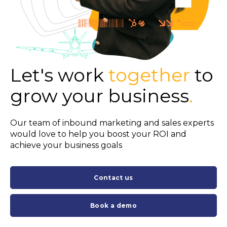
Let's work
together
to
grow your business
.
Our team of inbound marketing and sales experts
would love to help you boost your ROI and
achieve your business goals
Contact us
Book a demo